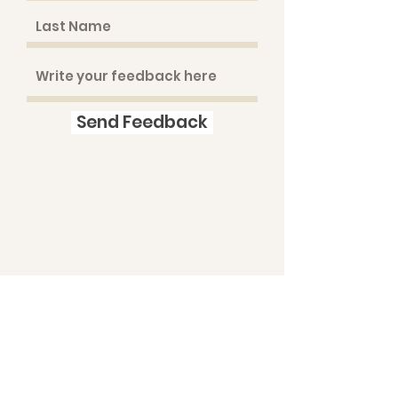
Send Feedback
© 2019 PINEVIEW PUPPIES ALL