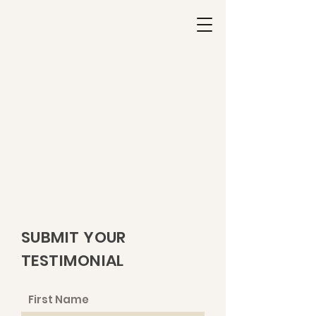
SUBMIT YOUR
TESTIMONIAL