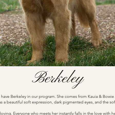
Berkeley
to have Berkeley in our program. She comes from Kauia & Bowie 
s a beautiful soft expression, dark pigmented eyes, and the so
loving. Everyone who meets her instantly falls in the love with h