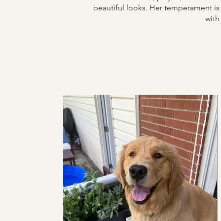
beautiful looks.
Her temperament is v
with