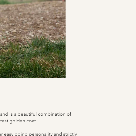
and is a beautiful combination of
ftest golden coat.
er easy going personality and strictly