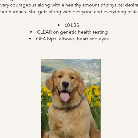
ery courageous along with a healthy amount of physical desire 
 her humans. She gets along with everyone and everything insta
​60 LBS
CLEAR on genetic health testing
OFA hips, elbows, heart and eyes