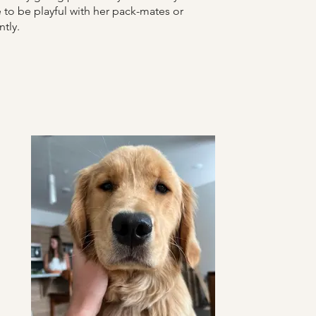
to be playful with her pack-mates or
ntly.