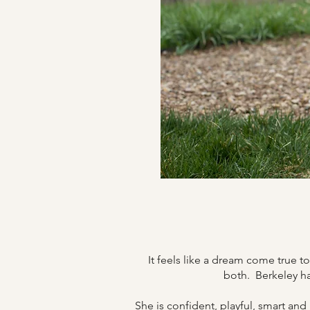
It feels like a dream come true 
both.
Berkeley ha
She is confident, playful, smart and 