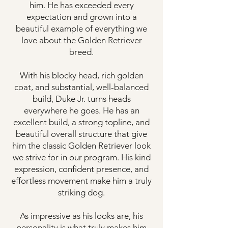
him. He has exceeded every
expectation and grown into a
beautiful example of everything we
love about the Golden Retriever
breed.
With his blocky head, rich golden
coat, and substantial, well-balanced
build, Duke Jr. turns heads
everywhere he goes. He has an
excellent build, a strong topline, and
beautiful overall structure that give
him the classic Golden Retriever look
we strive for in our program. His kind
expression, confident presence, and
effortless movement make him a truly
striking dog.
As impressive as his looks are, his
personality is what truly makes him