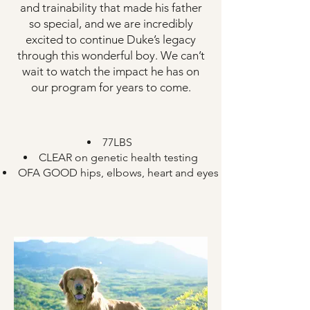
and trainability that made his father
so special, and we are incredibly
excited to continue Duke’s legacy
through this wonderful boy. We can’t
wait to watch the impact he has on
our program for years to come.
​77LBS
CLEAR on genetic health testing
OFA GOOD hips, elbows, heart and eyes