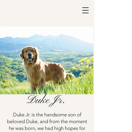
Duke Jr.
Duke Jr. is the handsome son of
beloved Duke, and from the moment
he was born, we had high hopes for