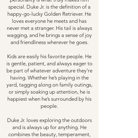
special. Duke Jr. is the definition of a
happy-go-lucky Golden Retriever. He
loves everyone he meets and has
never met a stranger. His tail is always
wagging, and he brings a sense of joy
and friendliness wherever he goes.
Kids are easily his favorite people. He
is gentle, patient, and always eager to
be part of whatever adventure they’re
having. Whether he’s playing in the
yard, tagging along on family outings,
or simply soaking up attention, he is
happiest when he’s surrounded by his
people.
Duke Jr. loves exploring the outdoors
and is always up for anything. He
combines the beauty, temperament,