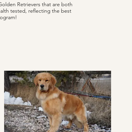
olden Retrievers that are both
lth tested, reflecting the best
program!