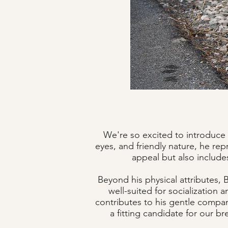
We're so excited to introduce 
eyes, and friendly nature, he rep
appeal but also includes
Beyond his physical attributes,
well-suited for socialization 
contributes to his gentle compan
a fitting candidate for our b