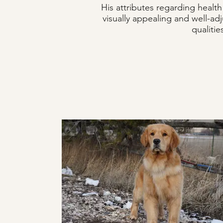
His attributes regarding heal
visually appealing and well-ad
qualiti