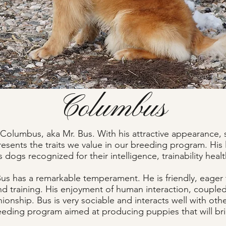
Columbus
Columbus, aka Mr. Bus. With his attractive appearance, st
resents the traits we value in our breeding program. His
 dogs recognized for their intelligence, trainability heal
 Bus has a remarkable temperament. He is friendly, eager
and training. His enjoyment of human interaction, coupled 
ionship. Bus is very sociable and interacts well with ot
reeding program aimed at producing puppies that will bring