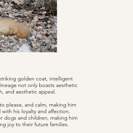
riking golden coat, intelligent
 lineage not only boasts aesthetic
th, and aesthetic appeal.
 to please, and calm, making him
with his loyalty and affection,
her dogs and children, making him
 joy to their future families.