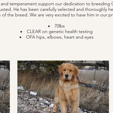
th and temperament support our dedication to breeding G
justed. He has been carefully selected and thoroughly hea
es of the breed. We are very excited to have him in our 
70lbs
CLEAR on genetic health testing
OFA hips, elbows, heart and eyes