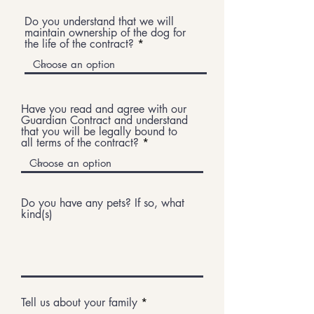
Do you understand that we will
maintain ownership of the dog for
the life of the contract?
Have you read and agree with our
Guardian Contract and understand
that you will be legally bound to
all terms of the contract?
Do you have any pets? If so, what
kind(s)
Tell us about your family