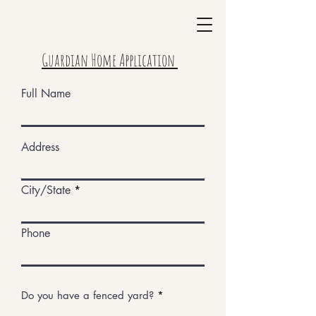
Guardian Home Application
Full Name
Address
City/State
Phone
Do you have a fenced yard?
*