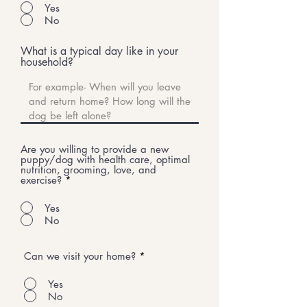
Yes
No
What is a typical day like in your
household?
Are you willing to provide a new
puppy/dog with health care, optimal
nutrition, grooming, love, and
exercise?
*
Yes
No
Can we visit your home?
*
Yes
No