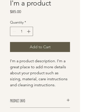
I'm a product
Price
$85.00
Quantity
*
Add to Cart
I'm a product description. I'm a 
great place to add more details 
about your product such as 
sizing, material, care instructions 
and cleaning instructions.
PRODUCT INFO
I'm a product detail. I'm a great place