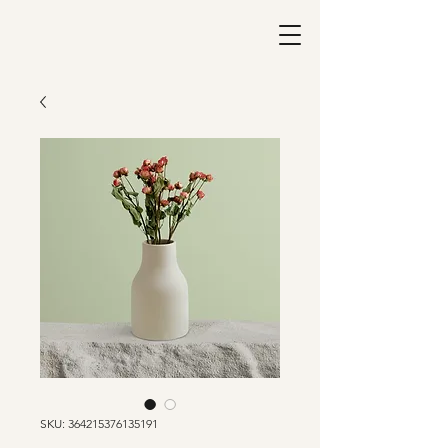
SKU: 364215376135191