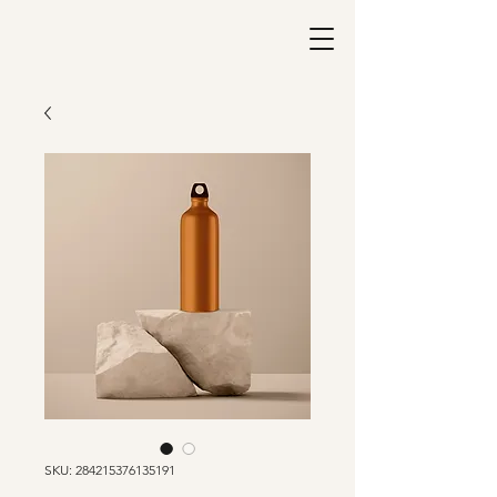
SKU: 284215376135191