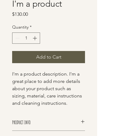
I'm a product
Price
$130.00
Quantity
*
Add to Cart
I'm a product description. I'm a 
great place to add more details 
about your product such as 
sizing, material, care instructions 
and cleaning instructions.
PRODUCT INFO
I'm a product detail. I'm a great place