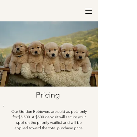
Pricing
Our Golden Retrievers are sold as pets only
for $5,500. A $500 deposit will secure your
spot on the priority waitlist and will be
applied toward the total purchase price.