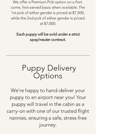
We offer a Premium Pick option on a first-
come, first-served basis when available. The
1st pick of either gender is priced at $7,500,
while the 2nd pick of either gender is priced
at $7,000.
Each puppy will be sold under a strict
spay/neuter contract.
Puppy Delivery
Options
We’re happy to hand-deliver your
puppy to an airport near you! Your
puppy will travel in the cabin as a
carry-on with one of our trusted flight
nannies, ensuring a safe, stress-free
journey.