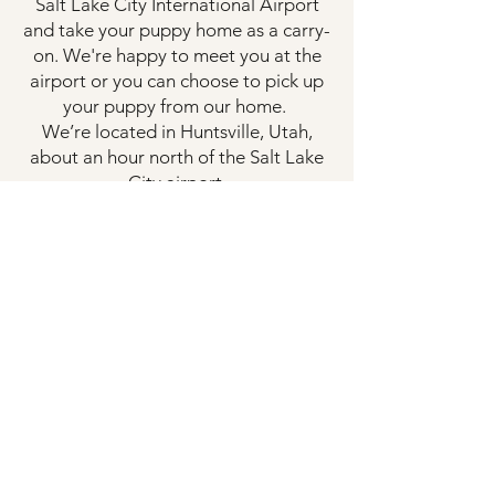
Salt Lake City International Airport
and take your puppy home as a carry-
on. We're happy to meet you at the
airport or you can choose to pick up
your puppy from our home.
We’re located in Huntsville, Utah,
about an hour north of the Salt Lake
City airport.
🚗 Local Pickup
Families who are local or prefer to
drive are more than welcome to pick
up their puppy in person on our
scheduled pickup dates.