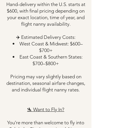
Hand-delivery within the U.S. starts at
$600, with final pricing depending on
your exact location, time of year, and
flight nanny availability.
✈️ Estimated Delivery Costs:
• West Coast & Midwest: $600–
$700+
• East Coast & Southern States:
$700–$800+
Pricing may vary slightly based on
destination, seasonal airfare changes,
and individual flight nanny rates.
🛬 Want to Fly In?
You’re more than welcome to fly into